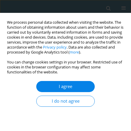
We process personal data collected when visiting the website. The
function of obtaining information about users and their behavior is
carried out by voluntarily entered information in forms and saving
cookies in end devices. Data, including cookies, are used to provide
services, improve the user experience and to analyze the traffic in
accordance with the
Privacy policy
. Data are also collected and
processed by Google Analytics tool (
more
).
You can change cookies settings in your browser. Restricted use of
Author
Nematollah Razmi
cookies in the browser configuration may affect some
functionalities of the website.
BASIC RESEARCH
I agree
Genetic analysis of early onset familial coronary
artery diseases
I do not agree
Mohammad Javad Ghorbani
,
Nematollah Razmi
,
Seyed Mohammad
Bagher Tabei
,
Mohammad Javad Zibaeenezhad
,
Hamid Reza Goodarzi
Arch Med Sci Atheroscler Dis 2019;4(1):1-6
DOI
:
https://doi.org/10.5114/amsad.2019.83149