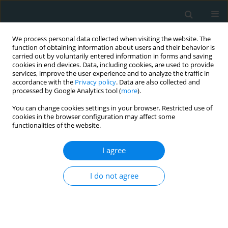
We process personal data collected when visiting the website. The
function of obtaining information about users and their behavior is
carried out by voluntarily entered information in forms and saving
cookies in end devices. Data, including cookies, are used to provide
services, improve the user experience and to analyze the traffic in
accordance with the
Privacy policy
. Data are also collected and
processed by Google Analytics tool (
more
).
You can change cookies settings in your browser. Restricted use of
Author
Miłosz Jaguszewski
cookies in the browser configuration may affect some
functionalities of the website.
LETTER TO THE EDITOR
I agree
Pre-procedural dehydration as a risk
factor of troublesome percutaneous
I do not agree
coronary intervention
Katarzyna Makowska
,
Tomasz Kopiec
,
Monika Chowaniec
,
Aleksandra
Gąsecka
,
Miłosz J. Jaguszewski
,
Łukasz Kołtowski
Arch Med Sci Atheroscler Dis 2023;8(1):81-82