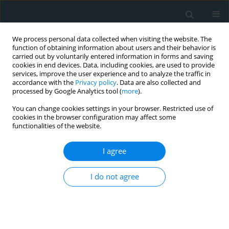
We process personal data collected when visiting the website. The
function of obtaining information about users and their behavior is
carried out by voluntarily entered information in forms and saving
cookies in end devices. Data, including cookies, are used to provide
services, improve the user experience and to analyze the traffic in
accordance with the
Privacy policy
. Data are also collected and
processed by Google Analytics tool (
more
).
You can change cookies settings in your browser. Restricted use of
Author
Mehri Khatami
cookies in the browser configuration may affect some
functionalities of the website.
BASIC RESEARCH
I agree
Common rs5918 (PlA1/A2) polymorphism in the
ITGB3 gene and risk of coronary artery disease
I do not agree
Mehri Khatami
,
Mohammad Mehdi Heidari
Arch Med Sci Atheroscler Dis 2016;1(1):9-15
DOI
:
https://doi.org/10.5114/amsad.2016.59587
Stats