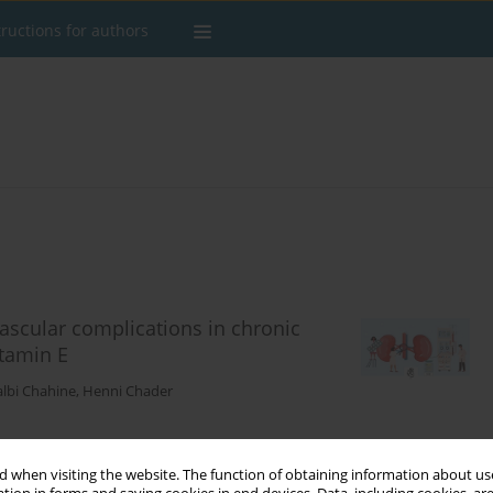
tructions for authors
vascular complications in chronic
itamin E
lbi Chahine
,
Henni Chader
 when visiting the website. The function of obtaining information about use
Stats