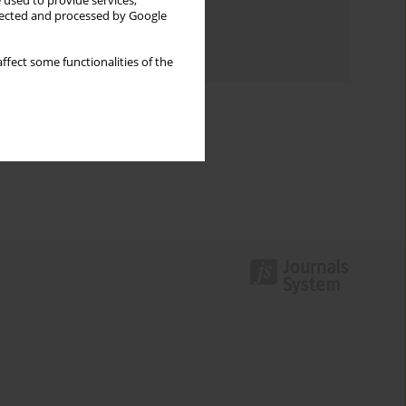
 used to provide services,
llected and processed by Google
Topics index
Authors index
ffect some functionalities of the