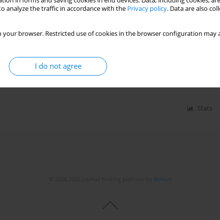
tion in forms and saving cookies in end devices. Data, including cookies, are
o analyze the traffic in accordance with the
Privacy policy
. Data are also co
osclerosis process in patients with chronic kidney
 your browser. Restricted use of cookies in the browser configuration may a
allouti
,
Medina Arab
,
Chahine Toualbi
,
Henni Chader
,
Ryne Tahae
,
I do not agree
Stats
© 2006-2026 Journal hosting platform by
Bentus