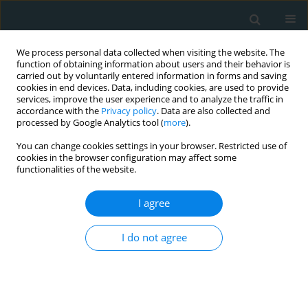
We process personal data collected when visiting the website. The
function of obtaining information about users and their behavior is
carried out by voluntarily entered information in forms and saving
cookies in end devices. Data, including cookies, are used to provide
services, improve the user experience and to analyze the traffic in
accordance with the
Privacy policy
. Data are also collected and
processed by Google Analytics tool (
more
).
You can change cookies settings in your browser. Restricted use of
Author
Leila Azouaou
cookies in the browser configuration may affect some
functionalities of the website.
CLINICAL RESEARCH
I agree
Profiling oxidative stress markers and
cardiovascular complications in
I do not agree
chronic kidney disease patients
supplemented with vitamin E
Leila Azouaou
,
Mounir Adnane
,
Omar Chabati
,
Medina Arab
,
Toualbi
Chahine
,
Henni Chader