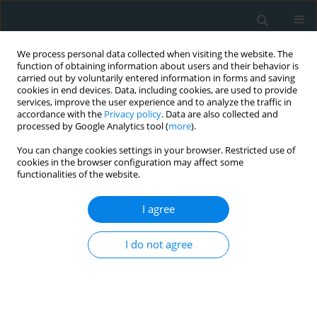
We process personal data collected when visiting the website. The
function of obtaining information about users and their behavior is
carried out by voluntarily entered information in forms and saving
cookies in end devices. Data, including cookies, are used to provide
services, improve the user experience and to analyze the traffic in
accordance with the
Privacy policy
. Data are also collected and
processed by Google Analytics tool (
more
).
You can change cookies settings in your browser. Restricted use of
Author
Massimiliano Ruscica
cookies in the browser configuration may affect some
functionalities of the website.
STATE OF THE ART PAPER
I agree
The ins and outs of lipoprotein(a)
assay methods
I do not agree
Maryam Heydari
,
Majid Rezayi
,
Massimiliano Ruscica
,
Tannaz Jamialahmadi
,
Thomas P. Johnston
,
Amirhossein Sahebkar
Arch Med Sci Atheroscler Dis 2023;8(1):128-139
DOI
:
https://doi.org/10.5114/amsad/176653