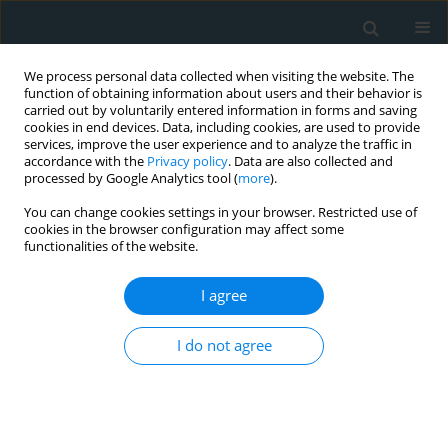
We process personal data collected when visiting the website. The
function of obtaining information about users and their behavior is
carried out by voluntarily entered information in forms and saving
cookies in end devices. Data, including cookies, are used to provide
services, improve the user experience and to analyze the traffic in
accordance with the
Privacy policy
. Data are also collected and
processed by Google Analytics tool (
more
).
You can change cookies settings in your browser. Restricted use of
Author
Marina Giovannini
cookies in the browser configuration may affect some
functionalities of the website.
CLINICAL RESEARCH
I agree
Evaluation of the effect of a dietary
supplementation with a red yeast rice
and fish oil-containing nutraceutical
I do not agree
on lipid pattern, high sensitivity C-reactive
protein, and endothelial function in moderately
hypercholesterolaemic subjects: a double-blind,
placebo-controlled, randomized clinical trial