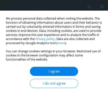
We process personal data collected when visiting the website. The
function of obtaining information about users and their behavior is
carried out by voluntarily entered information in forms and saving
cookies in end devices. Data, including cookies, are used to provide
services, improve the user experience and to analyze the traffic in
accordance with the
Privacy policy
. Data are also collected and
processed by Google Analytics tool (
more
).
You can change cookies settings in your browser. Restricted use of
Author
Konstantinos Moulakakis
cookies in the browser configuration may affect some
functionalities of the website.
STATE OF THE ART PAPER
I agree
Late post-EVAR abdominal aortic
aneurysm rupture: a meta-analysis
I do not agree
study
Spyros Papadoulas
,
Christos Pitros
,
Andreas
Tsimpoukis
,
Chrysanthi Papageorgopoulou
,
Sofia Prentza
,
Vasileios
Leivaditis
,
Andreas Antzoulas
,
Francesk Mulita
,
Konstantinos G.