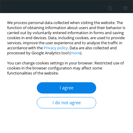
We process personal data collected when visiting the website. The
function of obtaining information about users and their behavior is
carried out by voluntarily entered information in forms and saving
cookies in end devices. Data, including cookies, are used to provide
services, improve the user experience and to analyze the traffic in
accordance with the
Privacy policy
. Data are also collected and
processed by Google Analytics tool (
more
).
You can change cookies settings in your browser. Restricted use of
Author
Khaled Alenazi
cookies in the browser configuration may affect some
functionalities of the website.
CLINICAL RESEARCH
I agree
Exploring the link between kidney
dimensions and anthropometric
I do not agree
measurements: insights from a Saudi
population study
Mansour Almanaa
,
Haitham Alahmad
,
Mohammad Alarifi
,
Khaled
Alenazi
,
Ahmad Abanomy
,
Khalid Alneghaimishi
,
Bashayr Alshamrani
,