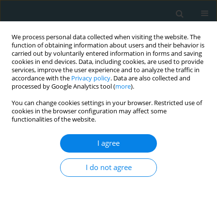
We process personal data collected when visiting the website. The
function of obtaining information about users and their behavior is
carried out by voluntarily entered information in forms and saving
cookies in end devices. Data, including cookies, are used to provide
services, improve the user experience and to analyze the traffic in
accordance with the
Privacy policy
. Data are also collected and
processed by Google Analytics tool (
more
).
You can change cookies settings in your browser. Restricted use of
Author
Raed Albathi
cookies in the browser configuration may affect some
functionalities of the website.
CLINICAL RESEARCH
I agree
Exploring the link between kidney
dimensions and anthropometric
I do not agree
measurements: insights from a Saudi
population study
Mansour Almanaa
,
Haitham Alahmad
,
Mohammad Alarifi
,
Khaled
Alenazi
,
Ahmad Abanomy
,
Khalid Alneghaimishi
,
Bashayr Alshamrani
,