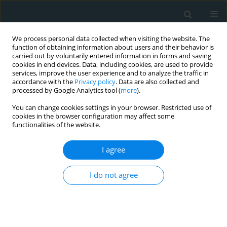
We process personal data collected when visiting the website. The
function of obtaining information about users and their behavior is
carried out by voluntarily entered information in forms and saving
cookies in end devices. Data, including cookies, are used to provide
services, improve the user experience and to analyze the traffic in
accordance with the
Privacy policy
. Data are also collected and
processed by Google Analytics tool (
more
).
You can change cookies settings in your browser. Restricted use of
Author
Kılıçgedik Alev
cookies in the browser configuration may affect some
functionalities of the website.
CLINICAL RESEARCH
I agree
Increased circulating soluble urokinase-type
plasminogen activator receptor (suPAR) levels in
I do not agree
patients with slow coronary flow
Acar Emrah
,
İzgi İbrahim Akın
,
İzci Servet
,
Kahyaoğlu Muzaffer
,
Yılmaz
Mehmet Fatih
,
Güler Yeliz
,
Efe Süleyman Çağan
,
Güler Ahmet
,
Kılıçgedik Alev
,
Kırma Cevat