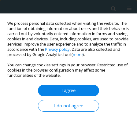
We process personal data collected when visiting the website. The
function of obtaining information about users and their behavior is
carried out by voluntarily entered information in forms and saving
cookies in end devices. Data, including cookies, are used to provide
services, improve the user experience and to analyze the traffic in
accordance with the
Privacy policy
. Data are also collected and
processed by Google Analytics tool (
more
).
You can change cookies settings in your browser. Restricted use of
Author
İzci Servet
cookies in the browser configuration may affect some
functionalities of the website.
CLINICAL RESEARCH
I agree
Increased circulating soluble urokinase-type
plasminogen activator receptor (suPAR) levels in
I do not agree
patients with slow coronary flow
Acar Emrah
,
İzgi İbrahim Akın
,
İzci Servet
,
Kahyaoğlu Muzaffer
,
Yılmaz
Mehmet Fatih
,
Güler Yeliz
,
Efe Süleyman Çağan
,
Güler Ahmet
,
Kılıçgedik Alev
,
Kırma Cevat