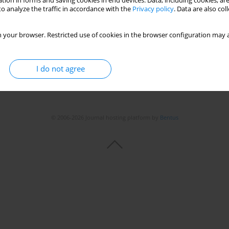
tion in forms and saving cookies in end devices. Data, including cookies, are
o analyze the traffic in accordance with the
Privacy policy
. Data are also co
Stats
 your browser. Restricted use of cookies in the browser configuration may a
I do not agree
© 2006-2026 Journal hosting platform by
Bentus