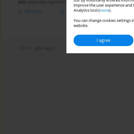
out by voluntarily entered informa
DOI
:
https://doi.org/10.5114/amsad/205022
improve the user experience and t
Analytics tool (
more
).
Abstract
Article
(PDF)
You can change cookies settings in
website.
I agree
eISSN:
2451-0629