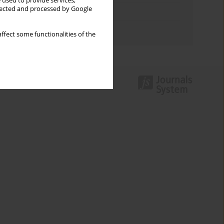
 used to provide services,
llected and processed by Google
Topics index
Authors index
ffect some functionalities of the