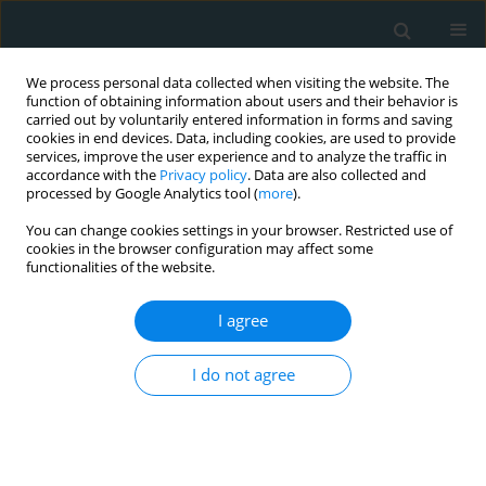
We process personal data collected when visiting the website. The
function of obtaining information about users and their behavior is
carried out by voluntarily entered information in forms and saving
cookies in end devices. Data, including cookies, are used to provide
services, improve the user experience and to analyze the traffic in
accordance with the
Privacy policy
. Data are also collected and
processed by Google Analytics tool (
more
).
You can change cookies settings in your browser. Restricted use of
Author
Hassan Mozzaffari
cookies in the browser configuration may affect some
functionalities of the website.
Khosravi
I agree
EXPERIMENTAL RESEARCH
I do not agree
The effect of different types of honey on the lipid
profile of streptozotocin-induced diabetic rats
Ali Mohammadimanesh
,
Ali Asghar Vahidiniya
,
Saeid Doaei
,
Maryam
Gholamalizadeh
,
Zahra Shahvegharasl
,
Iraj Salehi
,
Nasrin Fayyaz
,
Hassan Mozzaffari Khosravi