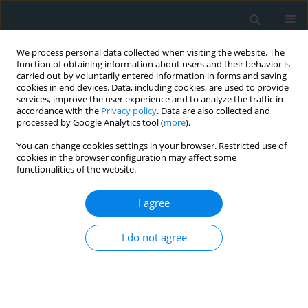
We process personal data collected when visiting the website. The
function of obtaining information about users and their behavior is
carried out by voluntarily entered information in forms and saving
cookies in end devices. Data, including cookies, are used to provide
services, improve the user experience and to analyze the traffic in
accordance with the
Privacy policy
. Data are also collected and
processed by Google Analytics tool (
more
).
You can change cookies settings in your browser. Restricted use of
Author
Zahra Shahvegharasl
cookies in the browser configuration may affect some
functionalities of the website.
EXPERIMENTAL RESEARCH
I agree
The effect of different types of honey on the lipid
profile of streptozotocin-induced diabetic rats
I do not agree
Ali Mohammadimanesh
,
Ali Asghar Vahidiniya
,
Saeid Doaei
,
Maryam
Gholamalizadeh
,
Zahra Shahvegharasl
,
Iraj Salehi
,
Nasrin Fayyaz
,
Hassan Mozzaffari Khosravi
Arch Med Sci Atheroscler Dis 2019;4(1):113-118