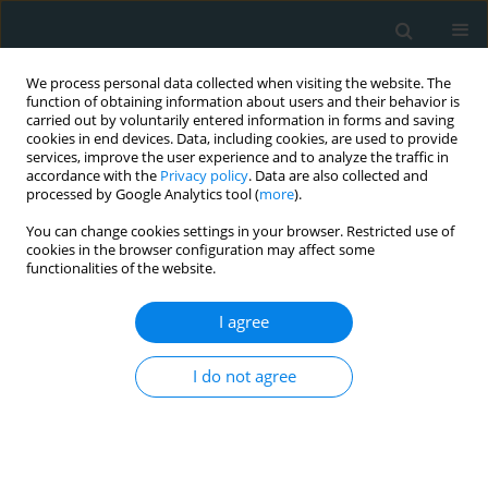
We process personal data collected when visiting the website. The
function of obtaining information about users and their behavior is
carried out by voluntarily entered information in forms and saving
cookies in end devices. Data, including cookies, are used to provide
services, improve the user experience and to analyze the traffic in
accordance with the
Privacy policy
. Data are also collected and
processed by Google Analytics tool (
more
).
You can change cookies settings in your browser. Restricted use of
Author
George Skroubis
cookies in the browser configuration may affect some
functionalities of the website.
CLINICAL RESEARCH
I agree
Cortisol as a factor contributing to
the development of non-alcoholic
I do not agree
fatty liver disease in severely obese
patients: a single-center prospective study
Petros Constantinopoulos
,
Georgia Georgoulia
,
George Theofanis
,
Andreas Antzoulas
,
Dimitrios Litsas
,
Panagiotis Dimitrios