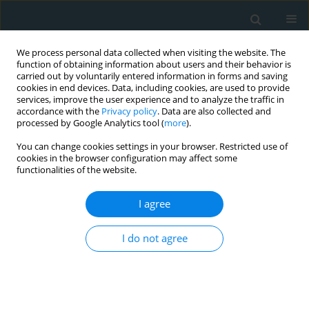
We process personal data collected when visiting the website. The
function of obtaining information about users and their behavior is
carried out by voluntarily entered information in forms and saving
cookies in end devices. Data, including cookies, are used to provide
services, improve the user experience and to analyze the traffic in
accordance with the
Privacy policy
. Data are also collected and
processed by Google Analytics tool (
more
).
You can change cookies settings in your browser. Restricted use of
Author
Fahad Almohmmadi
cookies in the browser configuration may affect some
functionalities of the website.
CLINICAL RESEARCH
I agree
Lipid ratios as early screening
markers of dyslipidemia in normal-
I do not agree
BMI university students: a cross-
sectional epidemiologic study
Samah Alfahl
,
Walaa Mohammedsaeed
,
Abdullah
Alamri
,
Amira Elmihy
,
Fahad Almohmmadi
,
Roaa