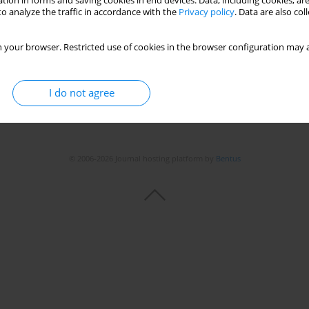
tion in forms and saving cookies in end devices. Data, including cookies, are
o analyze the traffic in accordance with the
Privacy policy
. Data are also co
Stats
 your browser. Restricted use of cookies in the browser configuration may a
I do not agree
© 2006-2026 Journal hosting platform by
Bentus