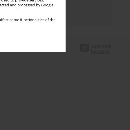
 used to provide services,
llected and processed by Google
Topics index
Authors index
ffect some functionalities of the