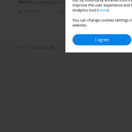
out by voluntarily entered informa
DOI
:
https://doi.org/10.5114/amsad/209035
improve the user experience and t
Analytics tool (
more
).
Abstract
Article
(PDF)
You can change cookies settings in
website.
I agree
eISSN:
2451-0629