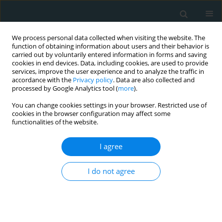
We process personal data collected when visiting the website. The
function of obtaining information about users and their behavior is
carried out by voluntarily entered information in forms and saving
cookies in end devices. Data, including cookies, are used to provide
services, improve the user experience and to analyze the traffic in
accordance with the
Privacy policy
. Data are also collected and
processed by Google Analytics tool (
more
).
You can change cookies settings in your browser. Restricted use of
Author
Eyup Murat Kanber
cookies in the browser configuration may affect some
functionalities of the website.
CLINICAL RESEARCH
I agree
Do standard carotid artery endarterectomy and
primary closure technique cause early restenosis
I do not agree
in diabetic patients?
Eyup Murat Kanber
,
Murat Ugurlucan
,
Mazlum Sahin
,
Devrim Saribal
,
Ufuk Alpagut
Arch Med Sci Atheroscler Dis 2017;2(1):103-107