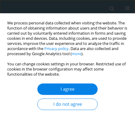
We process personal data collected when visiting the website. The
function of obtaining information about users and their behavior is
carried out by voluntarily entered information in forms and saving
cookies in end devices. Data, including cookies, are used to provide
services, improve the user experience and to analyze the traffic in
accordance with the
Privacy policy
. Data are also collected and
processed by Google Analytics tool (
more
).
You can change cookies settings in your browser. Restricted use of
Author
DEVRİM SARIBAL
cookies in the browser configuration may affect some
functionalities of the website.
CLINICAL RESEARCH
I agree
Do standard carotid artery endarterectomy and
primary closure technique cause early restenosis
I do not agree
in diabetic patients?
Eyup Murat Kanber
,
Murat Ugurlucan
,
Mazlum Sahin
,
Devrim Saribal
,
Ufuk Alpagut
Arch Med Sci Atheroscler Dis 2017;2(1):103-107