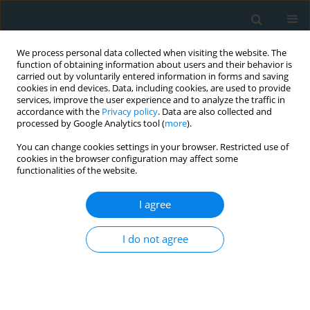
We process personal data collected when visiting the website. The
function of obtaining information about users and their behavior is
carried out by voluntarily entered information in forms and saving
cookies in end devices. Data, including cookies, are used to provide
services, improve the user experience and to analyze the traffic in
accordance with the
Privacy policy
. Data are also collected and
processed by Google Analytics tool (
more
).
You can change cookies settings in your browser. Restricted use of
Author
Ewa Skrobowska
cookies in the browser configuration may affect some
functionalities of the website.
CLINICAL RESEARCH
I agree
Vascular parkinsonism and vascular dementia
are associated with an increased risk of vascular
I do not agree
events or death
Jacek Staszewski
,
Renata Piusińska-Macoch
,
Bogdan Brodacki
,
Ewa
Skrobowska
,
Katarzyna Macek
,
Adam Stępień
Arch Med Sci Atheroscler Dis 2017;2(1):16-23