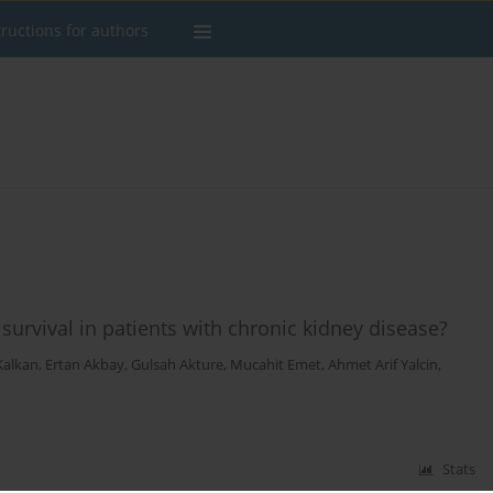
tructions for authors
urvival in patients with chronic kidney disease?
Kalkan
,
Ertan Akbay
,
Gulsah Akture
,
Mucahit Emet
,
Ahmet Arif Yalcin
,
Stats