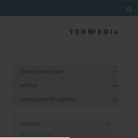
Submit your paper
Archive
Instructions for authors
Indexes
Keywords index