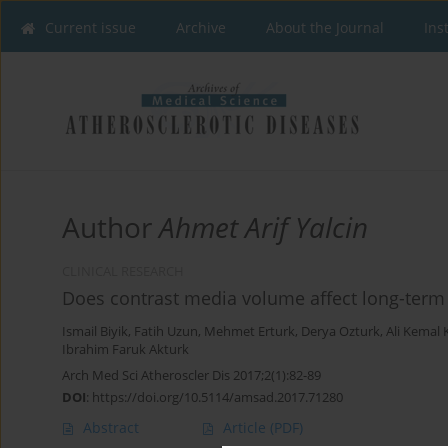
Current issue
Archive
About the Journal
Ins
Author
Ahmet Arif Yalcin
CLINICAL RESEARCH
Does contrast media volume affect long-term s
Ismail Biyik
,
Fatih Uzun
,
Mehmet Erturk
,
Derya Ozturk
,
Ali Kemal 
Ibrahim Faruk Akturk
Arch Med Sci Atheroscler Dis 2017;2(1):82-89
DOI
:
https://doi.org/10.5114/amsad.2017.71280
Abstract
Article
(PDF)