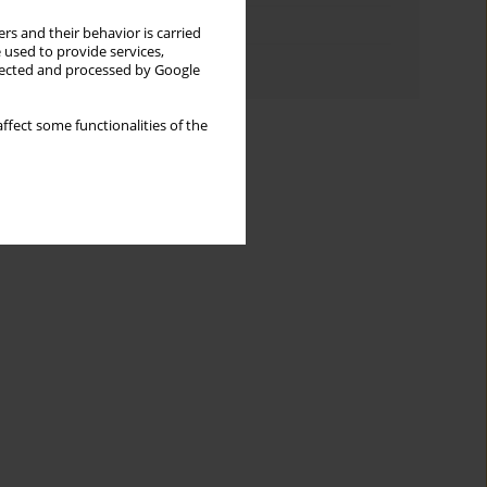
Topics index
rs and their behavior is carried
 used to provide services,
Authors index
llected and processed by Google
ffect some functionalities of the