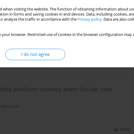
 when visiting the website. The function of obtaining information about use
tion in forms and saving cookies in end devices. Data, including cookies, are
 angiographically visible distal embolization in
o analyze the traffic in accordance with the
Privacy policy
. Data are also co
 your browser. Restricted use of cookies in the browser configuration may a
atih Uzun
,
Ibrahim Faruk Akturk
,
Ahmet Ayaz
,
Omer Tasbulak
,
Omer Celik
,
I do not agree
Stats
iple plexiform coronary artery fistulae: case
Fatih Uzun
Stats