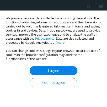
We process personal data collected when visiting the website. The
function of obtaining information about users and their behavior is
carried out by voluntarily entered information in forms and saving
cookies in end devices. Data, including cookies, are used to provide
services, improve the user experience and to analyze the traffic in
accordance with the
Privacy policy
. Data are also collected and
processed by Google Analytics tool (
more
).
You can change cookies settings in your browser. Restricted use of
1/2024 vol. 9
cookies in the browser configuration may affect some
functionalities of the website.
EXPERIMENTAL RESEARCH
I agree
The effect of eight-week
I do not agree
resistance training on
oxidative stress in
isoproterenol-induced