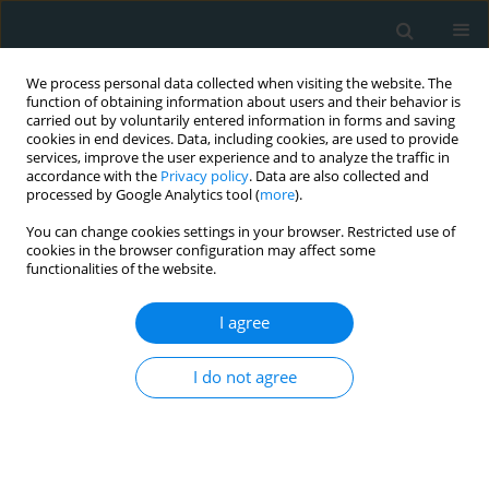
We process personal data collected when visiting the website. The
function of obtaining information about users and their behavior is
carried out by voluntarily entered information in forms and saving
cookies in end devices. Data, including cookies, are used to provide
services, improve the user experience and to analyze the traffic in
accordance with the
Privacy policy
. Data are also collected and
processed by Google Analytics tool (
more
).
You can change cookies settings in your browser. Restricted use of
1/2019 vol. 4
cookies in the browser configuration may affect some
functionalities of the website.
STATE OF THE ART PAPER
I agree
Non-traumatic and non-drug-
I do not agree
induced rhabdomyolysis
1
1
2
Genovefa Kolovou
,
Philip Cokkinos
,
Helen Bilianou
,
1,3
4
1
Vana Kolovou
,
Niki Katsiki
,
Sophie Mavrogeni