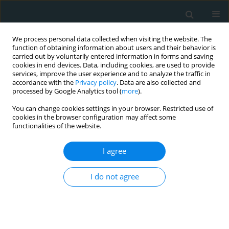
We process personal data collected when visiting the website. The
function of obtaining information about users and their behavior is
carried out by voluntarily entered information in forms and saving
cookies in end devices. Data, including cookies, are used to provide
services, improve the user experience and to analyze the traffic in
accordance with the
Privacy policy
. Data are also collected and
processed by Google Analytics tool (
more
).
You can change cookies settings in your browser. Restricted use of
1/2019 vol. 4
cookies in the browser configuration may affect some
functionalities of the website.
COMMENTARY
I agree
Cathepsin L expression in the
I do not agree
carotid arteries of
atherosclerotic swine