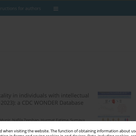
tructions for authors
ity in individuals with intellectual
99–2023): a CDC WONDER Database
Munir
,
Nafila Zeeshan
,
Hurmat Fatima
,
Sumaya
 when visiting the website. The function of obtaining information about use