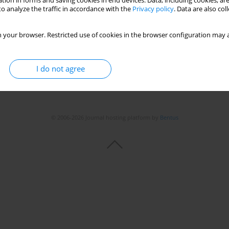
tion in forms and saving cookies in end devices. Data, including cookies, are
o analyze the traffic in accordance with the
Privacy policy
. Data are also co
Stats
 your browser. Restricted use of cookies in the browser configuration may a
I do not agree
© 2006-2026 Journal hosting platform by
Bentus