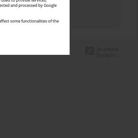
 used to provide services,
llected and processed by Google
Topics index
Authors index
ffect some functionalities of the