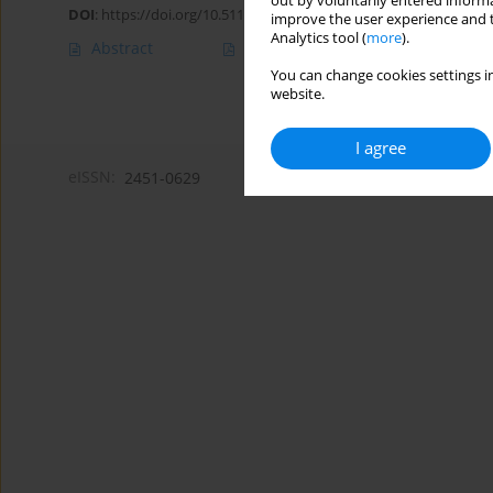
out by voluntarily entered informa
DOI
:
https://doi.org/10.5114/amsad/216366
improve the user experience and t
Analytics tool (
more
).
Abstract
Article
(PDF)
You can change cookies settings in
website.
I agree
eISSN:
2451-0629