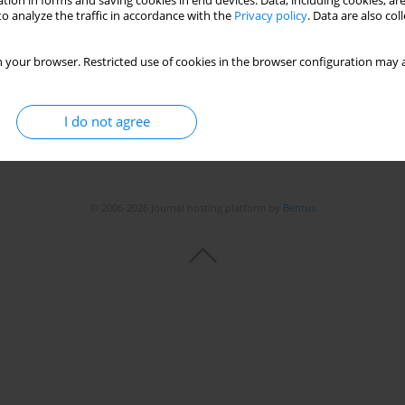
tion in forms and saving cookies in end devices. Data, including cookies, are
Stats
o analyze the traffic in accordance with the
Privacy policy
. Data are also co
 your browser. Restricted use of cookies in the browser configuration may a
I do not agree
© 2006-2026 Journal hosting platform by
Bentus