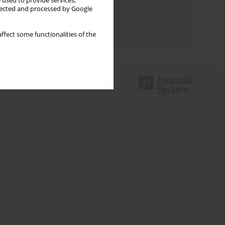
 used to provide services,
llected and processed by Google
Topics index
Authors index
ffect some functionalities of the