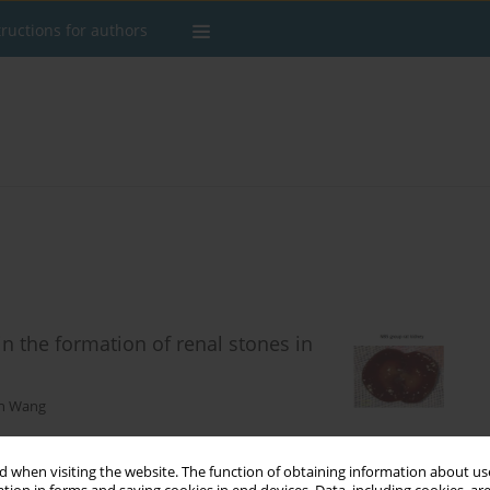
tructions for authors
in the formation of renal stones in
n Wang
 when visiting the website. The function of obtaining information about use