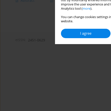
out by voluntarily entered informa
Abstract
Article
(PDF)
improve the user experience and t
Analytics tool (
more
).
You can change cookies settings in
website.
I agree
eISSN:
2451-0629