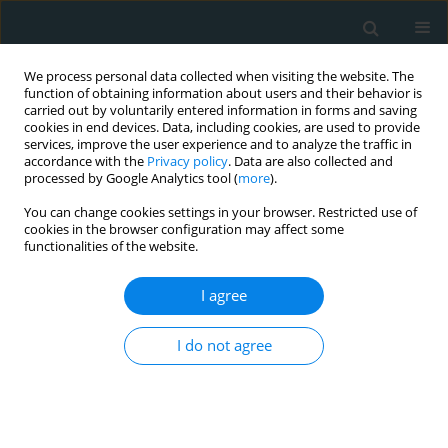
We process personal data collected when visiting the website. The
function of obtaining information about users and their behavior is
carried out by voluntarily entered information in forms and saving
cookies in end devices. Data, including cookies, are used to provide
services, improve the user experience and to analyze the traffic in
accordance with the
Privacy policy
. Data are also collected and
processed by Google Analytics tool (
more
).
You can change cookies settings in your browser. Restricted use of
Author
Giorgio Zanette
cookies in the browser configuration may affect some
functionalities of the website.
STATE OF THE ART PAPER
I agree
Liver injury in COVID-19 patients with
non-alcoholic fatty liver disease: an
update
I do not agree
Cesare Miranda
,
Elena Garlatti
,
Andrea Da Porto
,
Elena Rinaldo
,
Silvia
Grazioli
,
Giorgio Zanette
,
Maurizio Tonizzo
Arch Med Sci Atheroscler Dis 2023;8(1):1-10
DOI
:
https://doi.org/10.5114/amsad/160950