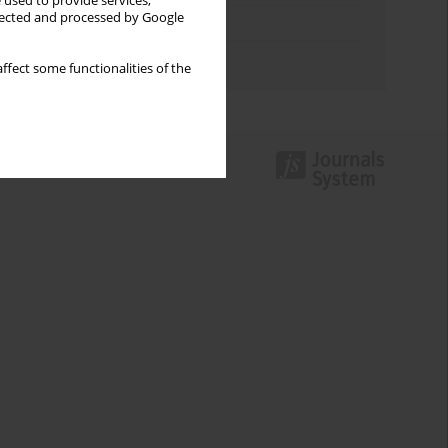
 used to provide services,
llected and processed by Google
Topics index
Authors index
ffect some functionalities of the