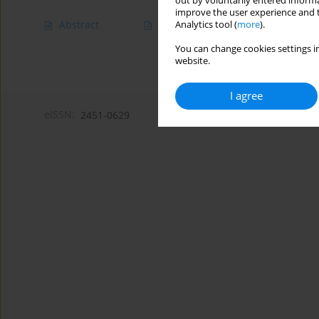
out by voluntarily entered informa
improve the user experience and t
Abstract
Article
(PDF)
Analytics tool (
more
).
You can change cookies settings in
website.
I agree
eISSN:
2451-0629