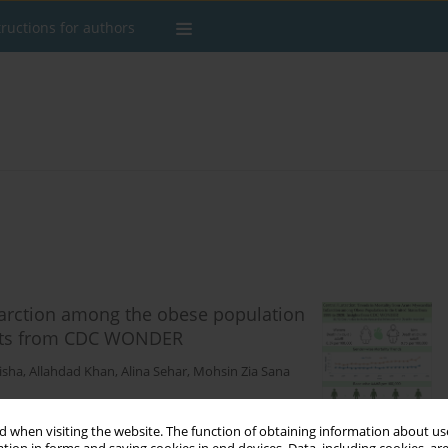
tructions for authors
farction among the obese population
ights from CDC WONDER
isha
,
Allahdad Khan
,
Alina Sehar
,
Mohsin Zia Sana
 when visiting the website. The function of obtaining information about use