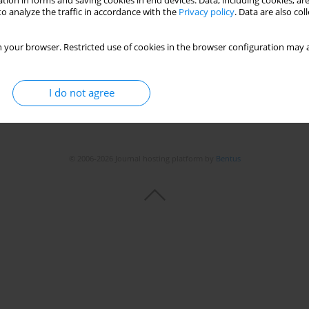
tion in forms and saving cookies in end devices. Data, including cookies, are
o analyze the traffic in accordance with the
Privacy policy
. Data are also co
Stats
 your browser. Restricted use of cookies in the browser configuration may a
I do not agree
© 2006-2026 Journal hosting platform by
Bentus