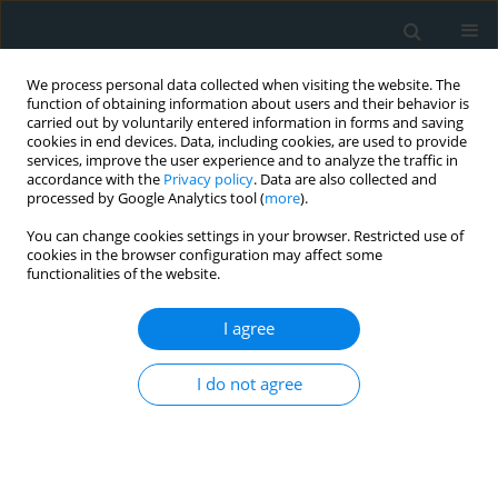
We process personal data collected when visiting the website. The
function of obtaining information about users and their behavior is
carried out by voluntarily entered information in forms and saving
cookies in end devices. Data, including cookies, are used to provide
services, improve the user experience and to analyze the traffic in
accordance with the
Privacy policy
. Data are also collected and
processed by Google Analytics tool (
more
).
You can change cookies settings in your browser. Restricted use of
Author
Evangelos Zacharis
cookies in the browser configuration may affect some
functionalities of the website.
CLINICAL RESEARCH
I agree
Correlation of acute myocardial
injury and long-term cardiac function
I do not agree
in COVID-19 survivors with acute
myocarditis
Spyridon Maragkoudakis
,
Manolis Sideras
,
Grigoris Chlouverakis
,
Eirene Lagoudaki
,
Gabriella Lilikaki
,
Vasiliki Papakosta
,
Eleftherios