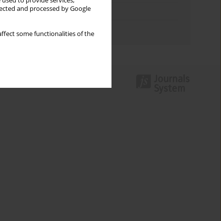
 used to provide services,
llected and processed by Google
Topics index
Authors index
ffect some functionalities of the