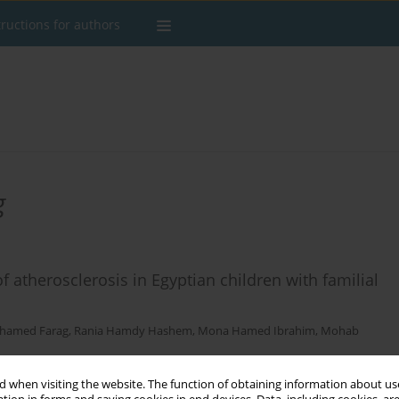
tructions for authors
g
f atherosclerosis in Egyptian children with familial
hamed Farag
,
Rania Hamdy Hashem
,
Mona Hamed Ibrahim
,
Mohab
 when visiting the website. The function of obtaining information about use