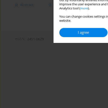
out by voluntarily entered informa
improve the user experience and t
Abstract
Article
(PDF)
Analytics tool (
more
).
You can change cookies settings in
website.
I agree
eISSN:
2451-0629