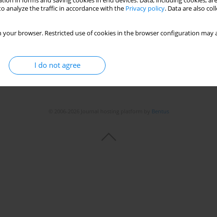
tion in forms and saving cookies in end devices. Data, including cookies, are
o analyze the traffic in accordance with the
Privacy policy
. Data are also co
Stats
 your browser. Restricted use of cookies in the browser configuration may a
I do not agree
© 2006-2026 Journal hosting platform by
Bentus