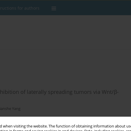
tructions for authors
inhibition of laterally spreading tumors via Wnt/β-
Jianshe Yang
 when visiting the website. The function of obtaining information about use