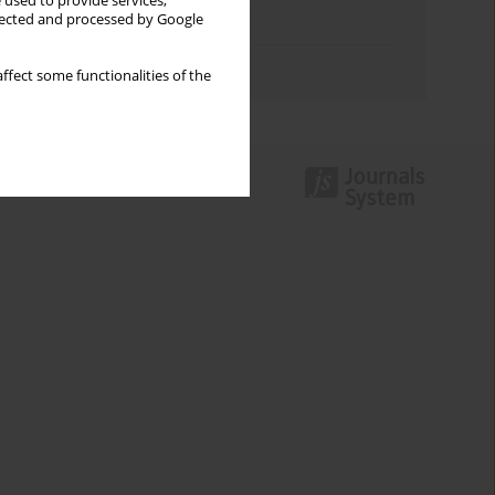
 used to provide services,
llected and processed by Google
Topics index
Authors index
ffect some functionalities of the