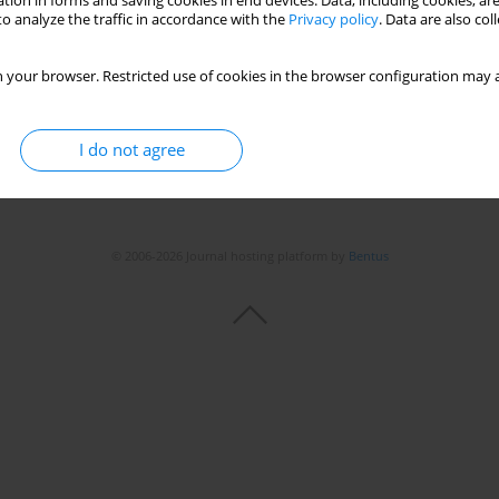
tion in forms and saving cookies in end devices. Data, including cookies, are
Stats
o analyze the traffic in accordance with the
Privacy policy
. Data are also co
 your browser. Restricted use of cookies in the browser configuration may a
I do not agree
© 2006-2026 Journal hosting platform by
Bentus