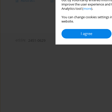
out by voluntarily entered informa
Abstract
Article
(PDF)
improve the user experience and t
Analytics tool (
more
).
You can change cookies settings in
website.
I agree
eISSN:
2451-0629