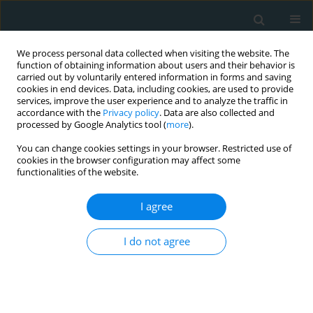
We process personal data collected when visiting the website. The
function of obtaining information about users and their behavior is
carried out by voluntarily entered information in forms and saving
cookies in end devices. Data, including cookies, are used to provide
services, improve the user experience and to analyze the traffic in
accordance with the
Privacy policy
. Data are also collected and
processed by Google Analytics tool (
more
).
You can change cookies settings in your browser. Restricted use of
Author
William Hunter
cookies in the browser configuration may affect some
functionalities of the website.
COMMENTARY
I agree
Cathepsin L expression in the carotid arteries of
atherosclerotic swine
I do not agree
Ayisha Zaka Bashir
,
Khalid Bashir
,
William J. Hunter
,
Devendra K.
Agrawal
Arch Med Sci Atheroscler Dis 2019;4(1):264-267
DOI
:
https://doi.org/10.5114/amsad.2019.90153