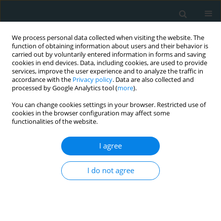
We process personal data collected when visiting the website. The
function of obtaining information about users and their behavior is
carried out by voluntarily entered information in forms and saving
cookies in end devices. Data, including cookies, are used to provide
services, improve the user experience and to analyze the traffic in
accordance with the
Privacy policy
. Data are also collected and
processed by Google Analytics tool (
more
).
You can change cookies settings in your browser. Restricted use of
Author
Gongxian Wang
cookies in the browser configuration may affect some
functionalities of the website.
EXPERIMENTAL RESEARCH
I agree
Preliminary study of the role of
nanobacteria in the formation of
I do not agree
renal stones in experimental rats and
its mechanism
Heng Yang
,
Xiaofeng Cheng
,
Yujun Chen
,
Zhenhao Zeng
,
Gongxian
Wang