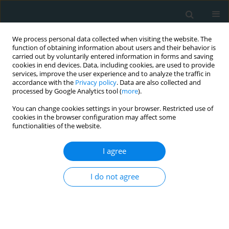
We process personal data collected when visiting the website. The
function of obtaining information about users and their behavior is
carried out by voluntarily entered information in forms and saving
cookies in end devices. Data, including cookies, are used to provide
services, improve the user experience and to analyze the traffic in
accordance with the
Privacy policy
. Data are also collected and
processed by Google Analytics tool (
more
).
You can change cookies settings in your browser. Restricted use of
Author
Reham Wagdy
cookies in the browser configuration may affect some
functionalities of the website.
CLINICAL RESEARCH
I agree
The role of diagnostic cardiac catheterization for
children with congenital heart diseases: local
I do not agree
experience
Reham Wagdy
Arch Med Sci Atheroscler Dis 2018;3(1):72-79
DOI
:
https://doi.org/10.5114/amsad.2018.76824