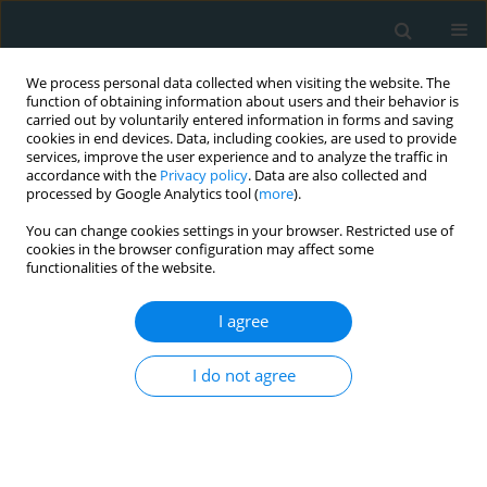
We process personal data collected when visiting the website. The
function of obtaining information about users and their behavior is
carried out by voluntarily entered information in forms and saving
cookies in end devices. Data, including cookies, are used to provide
services, improve the user experience and to analyze the traffic in
accordance with the
Privacy policy
. Data are also collected and
processed by Google Analytics tool (
more
).
You can change cookies settings in your browser. Restricted use of
1/2018 vol. 3
cookies in the browser configuration may affect some
functionalities of the website.
CLINICAL RESEARCH
I agree
The role of diagnostic cardiac
I do not agree
catheterization for children with
congenital heart diseases: local
experience