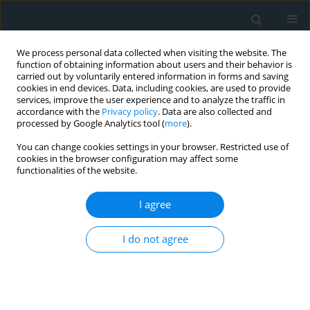
We process personal data collected when visiting the website. The
function of obtaining information about users and their behavior is
carried out by voluntarily entered information in forms and saving
cookies in end devices. Data, including cookies, are used to provide
services, improve the user experience and to analyze the traffic in
accordance with the
Privacy policy
. Data are also collected and
processed by Google Analytics tool (
more
).
You can change cookies settings in your browser. Restricted use of
Author
Vasiliki Papakosta
cookies in the browser configuration may affect some
functionalities of the website.
CLINICAL RESEARCH
I agree
Correlation of acute myocardial
injury and long-term cardiac function
I do not agree
in COVID-19 survivors with acute
myocarditis
Spyridon Maragkoudakis
,
Manolis Sideras
,
Grigoris Chlouverakis
,
Eirene Lagoudaki
,
Gabriella Lilikaki
,
Vasiliki Papakosta
,
Eleftherios