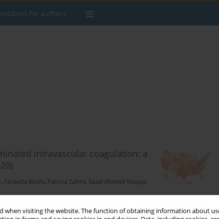
tructions for authors
eminated intravascular coagulation: a
20)
z
,
Fareeda Brohi
,
Fatima Zahra
,
Saad Ahmed Waqas
,
 when visiting the website. The function of obtaining information about use