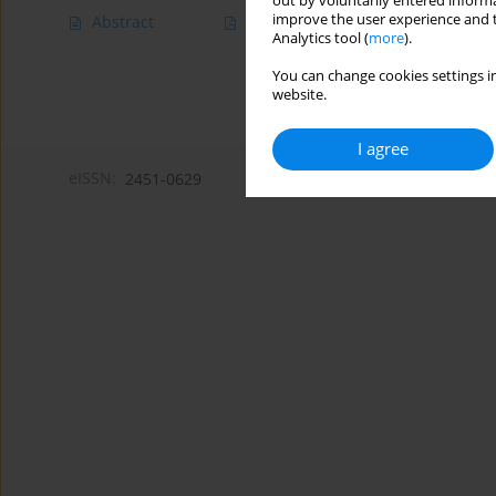
out by voluntarily entered informa
improve the user experience and t
Abstract
Article
(PDF)
Analytics tool (
more
).
You can change cookies settings in
website.
I agree
eISSN:
2451-0629