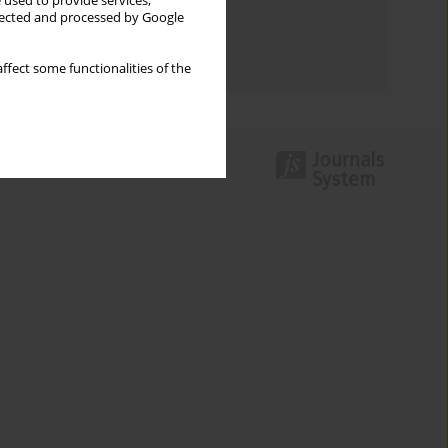
 used to provide services,
llected and processed by Google
Topics index
Authors index
ffect some functionalities of the