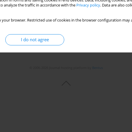
tion in forms and saving cookies in end devices. Data, including cookies, are
o analyze the traffic in accordance with the
Privacy policy
. Data are also co
Stats
 your browser. Restricted use of cookies in the browser configuration may a
I do not agree
© 2006-2026 Journal hosting platform by
Bentus