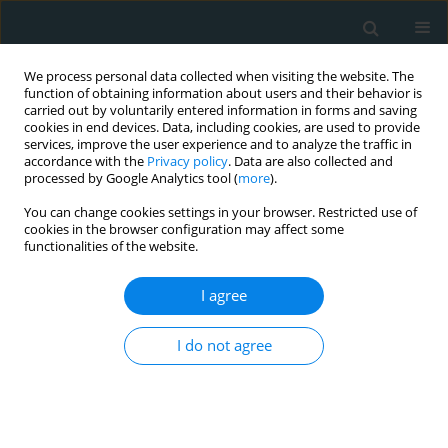
We process personal data collected when visiting the website. The
function of obtaining information about users and their behavior is
carried out by voluntarily entered information in forms and saving
cookies in end devices. Data, including cookies, are used to provide
services, improve the user experience and to analyze the traffic in
accordance with the
Privacy policy
. Data are also collected and
processed by Google Analytics tool (
more
).
You can change cookies settings in your browser. Restricted use of
Author
Constantinos Tsioutis
cookies in the browser configuration may affect some
functionalities of the website.
SYSTEMATIC REVIEW
I agree
High-density lipoprotein cholesterol
and multiple sclerosis: a systematic
I do not agree
review and meta-analysis
Anastasios Makris
,
Nikoletta Palli
,
Angelos Liontos
,
Evangelos C. Rizos
,
Constantinos Tsioutis
,
Dimitrios Papadopoulos
,
Aris P. Agouridis
Arch Med Sci Atheroscler Dis 2025;10(1):69-77