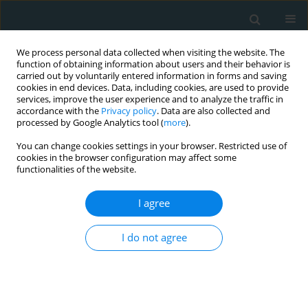
We process personal data collected when visiting the website. The
function of obtaining information about users and their behavior is
carried out by voluntarily entered information in forms and saving
cookies in end devices. Data, including cookies, are used to provide
services, improve the user experience and to analyze the traffic in
accordance with the
Privacy policy
. Data are also collected and
processed by Google Analytics tool (
more
).
You can change cookies settings in your browser. Restricted use of
Author
Taherah
cookies in the browser configuration may affect some
functionalities of the website.
Mohammadabadi
I agree
STATE OF THE ART PAPER
I do not agree
Cinnamon: a nutraceutical
supplement for the cardiovascular
system
Taherah Mohammadabadi
,
Rajesh Jain