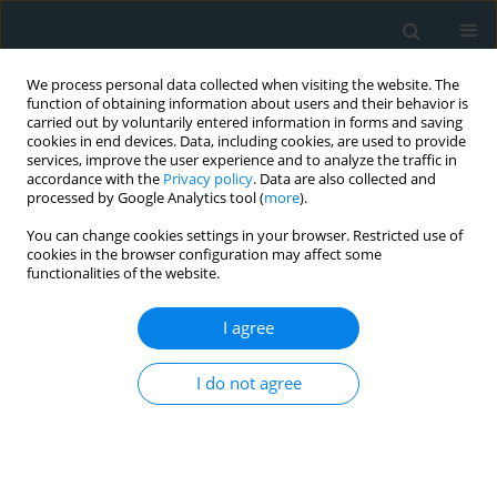
We process personal data collected when visiting the website. The
function of obtaining information about users and their behavior is
carried out by voluntarily entered information in forms and saving
cookies in end devices. Data, including cookies, are used to provide
services, improve the user experience and to analyze the traffic in
accordance with the
Privacy policy
. Data are also collected and
processed by Google Analytics tool (
more
).
You can change cookies settings in your browser. Restricted use of
Author
Stephanie Gonzalez
cookies in the browser configuration may affect some
functionalities of the website.
Mejias
I agree
STATE OF THE ART PAPER
Kawasaki disease: a comprehensive review
I do not agree
Kamleshun Ramphul
,
Stephanie Gonzalez Mejias
Arch Med Sci Atheroscler Dis 2018;3(1):41-45
DOI
:
https://doi.org/10.5114/amsad.2018.74522
Stats