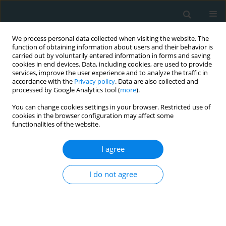
We process personal data collected when visiting the website. The
function of obtaining information about users and their behavior is
carried out by voluntarily entered information in forms and saving
cookies in end devices. Data, including cookies, are used to provide
services, improve the user experience and to analyze the traffic in
accordance with the
Privacy policy
. Data are also collected and
processed by Google Analytics tool (
more
).
You can change cookies settings in your browser. Restricted use of
Author
Miloslav Spacek
cookies in the browser configuration may affect some
functionalities of the website.
CLINICAL RESEARCH
I agree
Comparison of angiographic
estimation and invasive
I do not agree
hemodynamic measurement of the
significance of non-infarct-related residual
stenoses in ST-elevation myocardial infarction
patients