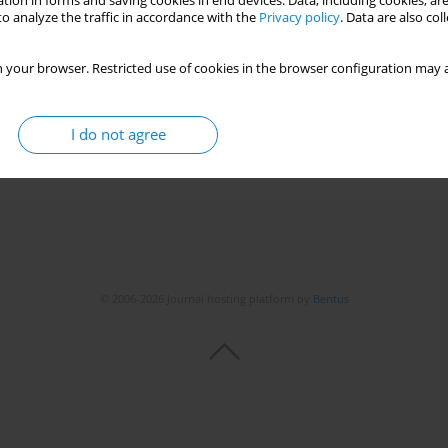
tion in forms and saving cookies in end devices. Data, including cookies, are
o analyze the traffic in accordance with the
Privacy policy
. Data are also co
 of high-grade atrioventricular block
 your browser. Restricted use of cookies in the browser configuration may a
v Kılıçgedik
,
Yeliz Güler
,
Ibrahim Akin Izgi
,
Cevat Kirma
I do not agree
Stats
© 2006-2026 Journal hosting platform by
Bentus