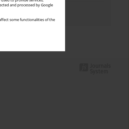
 used to provide services,
llected and processed by Google
Topics index
Authors index
ffect some functionalities of the