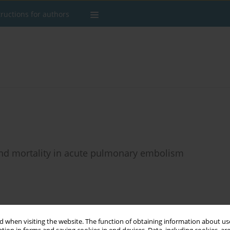
tructions for authors
 and mortality in acute pulmonary embolism
Stats
 when visiting the website. The function of obtaining information about use