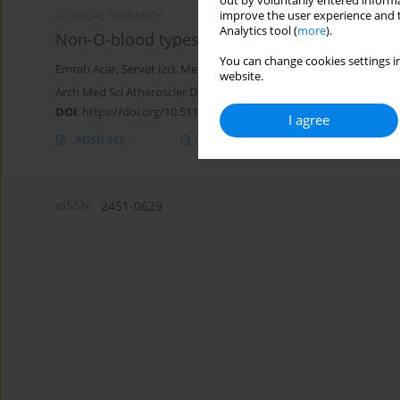
out by voluntarily entered informa
improve the user experience and t
CLINICAL RESEARCH
Analytics tool (
more
).
Non-O-blood types associated with higher risk
You can change cookies settings in
Emrah Acar
,
Servet İzci
,
Mehmet Inanir
,
Mehmet Fatih Yılmaz
,
Ale
website.
Arch Med Sci Atheroscler Dis 2019;4(1):243-247
DOI
:
https://doi.org/10.5114/amsad.2019.90072
I agree
Abstract
Article
(PDF)
eISSN:
2451-0629