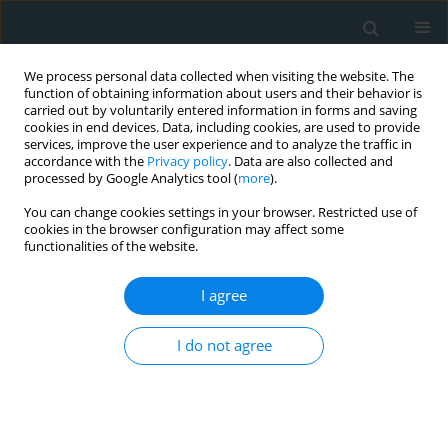
We process personal data collected when visiting the website. The
function of obtaining information about users and their behavior is
carried out by voluntarily entered information in forms and saving
cookies in end devices. Data, including cookies, are used to provide
services, improve the user experience and to analyze the traffic in
accordance with the
Privacy policy
. Data are also collected and
processed by Google Analytics tool (
more
).
You can change cookies settings in your browser. Restricted use of
Author
Salim Satar
cookies in the browser configuration may affect some
functionalities of the website.
CLINICAL RESEARCH
I agree
Does stress hyperglycemia affect mortality?
Acute myocardial infarction – case control study
I do not agree
Hayri Cinar
,
Akkan Avci
,
Muge Gulen
,
Begum Seyda Avci
,
Ertan
Comertpay
,
Salim Satar
Arch Med Sci Atheroscler Dis 2019;4(1):201-207
DOI
:
https://doi.org/10.5114/amsad.2019.87303