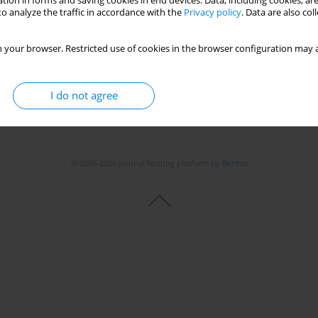
tion in forms and saving cookies in end devices. Data, including cookies, are
o analyze the traffic in accordance with the
Privacy policy
. Data are also co
Stats
 your browser. Restricted use of cookies in the browser configuration may a
I do not agree
© 2006-2026 Journal hosting platform by
Bentus