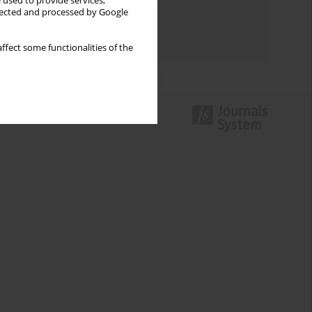
 used to provide services,
llected and processed by Google
Topics index
Authors index
ffect some functionalities of the