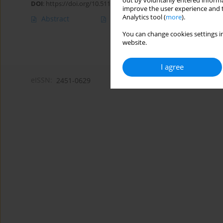
out by voluntarily entered informa
DOI
:
https://doi.org/10.5114/amsad/202297
improve the user experience and t
Analytics tool (
more
).
Abstract
Article
(PDF)
You can change cookies settings in
website.
I agree
eISSN:
2451-0629