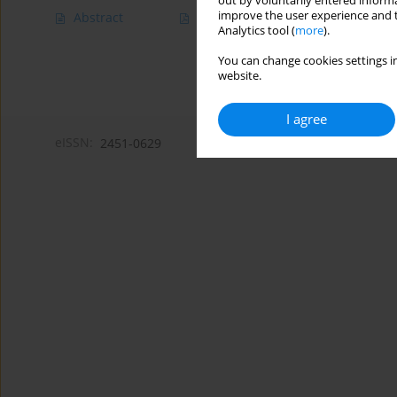
out by voluntarily entered informa
improve the user experience and t
Abstract
Article
(PDF)
Analytics tool (
more
).
You can change cookies settings in
website.
I agree
eISSN:
2451-0629