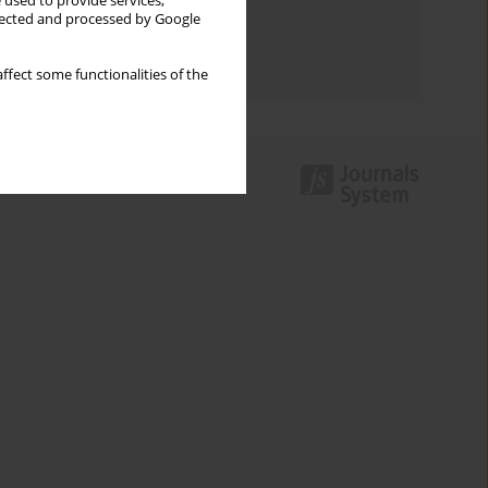
 used to provide services,
llected and processed by Google
Topics index
Authors index
ffect some functionalities of the