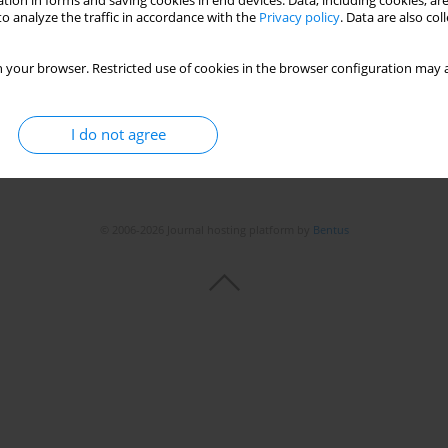
tion in forms and saving cookies in end devices. Data, including cookies, are
o analyze the traffic in accordance with the
Privacy policy
. Data are also co
Stats
 your browser. Restricted use of cookies in the browser configuration may a
I do not agree
© 2006-2026 Journal hosting platform by
Bentus