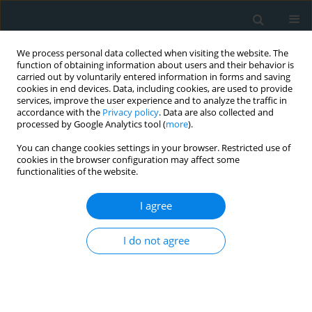
We process personal data collected when visiting the website. The
function of obtaining information about users and their behavior is
carried out by voluntarily entered information in forms and saving
cookies in end devices. Data, including cookies, are used to provide
services, improve the user experience and to analyze the traffic in
accordance with the
Privacy policy
. Data are also collected and
processed by Google Analytics tool (
more
).
You can change cookies settings in your browser. Restricted use of
Author
Ravshanbek D. Kurbanov
cookies in the browser configuration may affect some
functionalities of the website.
CLINICAL RESEARCH
I agree
Can metformin stabilize PCSK9 level in stable
coronary artery disease patients treated with
statins?
I do not agree
Aleksandr B. Shek
,
Rano B. Alieva
,
Ravshanbek D. Kurbanov
,
Shavkat
U. Hoshimov
,
Ulugbek I. Nizamov
,
Adolat V. Ziyaeva
Arch Med Sci Atheroscler Dis 2019;4(1):144-150
DOI
:
https://doi.org/10.5114/amsad.2019.86752