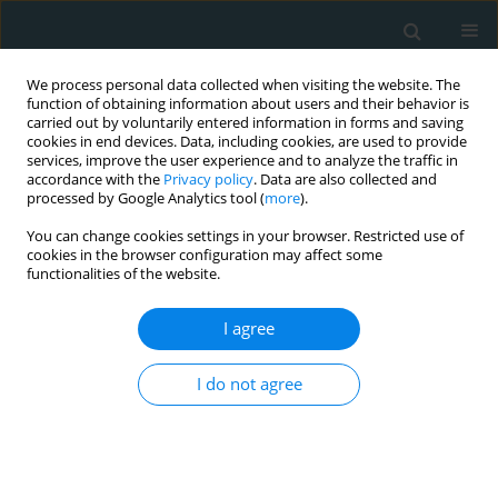
We process personal data collected when visiting the website. The
function of obtaining information about users and their behavior is
carried out by voluntarily entered information in forms and saving
cookies in end devices. Data, including cookies, are used to provide
services, improve the user experience and to analyze the traffic in
accordance with the
Privacy policy
. Data are also collected and
processed by Google Analytics tool (
more
).
You can change cookies settings in your browser. Restricted use of
Author
Danijela Randjelovic
cookies in the browser configuration may affect some
functionalities of the website.
CLINICAL RESEARCH
I agree
Therapeutic role of low-volume
plasma exchange in modulating
I do not agree
lipopolysaccharides-binding protein
and inflammatory pathways in metabolic
syndrome
Vjeroslava Slavic
,
Tanja Antunovic
,
Danijela Randjelovic
,
Nevena Terzic