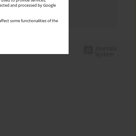
 used to provide services,
llected and processed by Google
Topics index
Authors index
ffect some functionalities of the