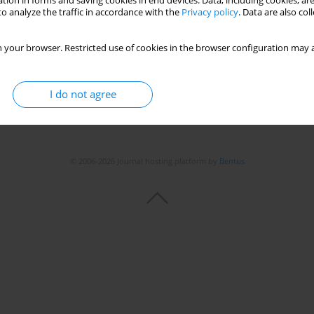
tion in forms and saving cookies in end devices. Data, including cookies, are
o analyze the traffic in accordance with the
Privacy policy
. Data are also co
Stats
 your browser. Restricted use of cookies in the browser configuration may a
I do not agree
© 2006-2026 Journal hosting platform by
Bentus