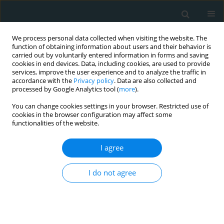
We process personal data collected when visiting the website. The
function of obtaining information about users and their behavior is
carried out by voluntarily entered information in forms and saving
cookies in end devices. Data, including cookies, are used to provide
services, improve the user experience and to analyze the traffic in
accordance with the
Privacy policy
. Data are also collected and
processed by Google Analytics tool (
more
).
You can change cookies settings in your browser. Restricted use of
Author
Arkadiusz Pietrasik
cookies in the browser configuration may affect some
functionalities of the website.
LETTER TO THE EDITOR
I agree
Challenging two-staged percutaneous coronary
intervention in multivessel coronary artery
I do not agree
disease with a high SYNTAX score: feasible, yet
complicated
Aleksandra Gąsecka
,
Aleksandra Bury
,
Małgorzata Mierzejewska
,
Arkadiusz Pietrasik